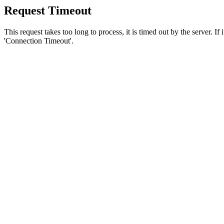
Request Timeout
This request takes too long to process, it is timed out by the server. If
'Connection Timeout'.