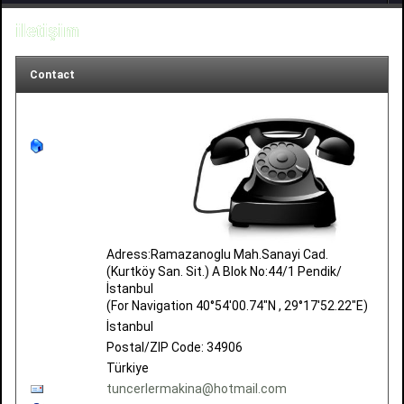
iletişim
Contact
Adress:Ramazanoglu Mah.Sanayi Cad.
(Kurtköy San. Sit.) A Blok No:44/1 Pendik/
İstanbul
(For Navigation 40°54'00.74"N , 29°17'52.22"E)
İstanbul
Postal/ZIP Code: 34906
Türkiye
tuncerlermakina@hotmail.com