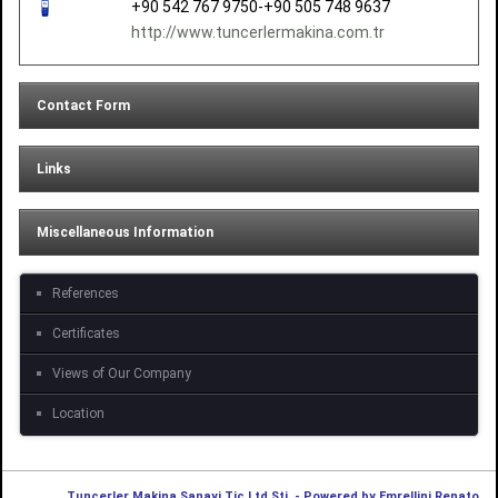
+90 542 767 9750-+90 505 748 9637
http://www.tuncerlermakina.com.tr
Contact Form
Links
Miscellaneous Information
References
Certificates
Views of Our Company
Location
Tuncerler Makina Sanayi Tic.Ltd.Şti. - Powered by Emrellini Renato