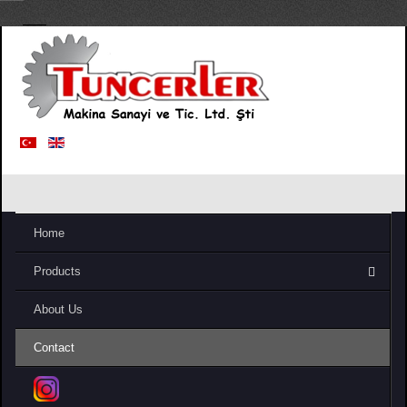
Home
Products
About Us
Contact