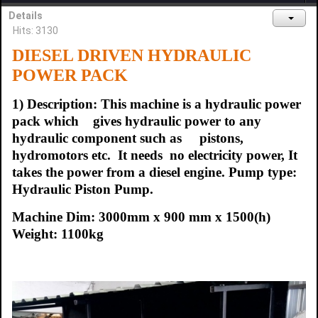
Details
Hits: 3130
DIESEL DRIVEN
HYDRAULIC
POWER PACK
1) Description: This machine is a hydraulic power
pack which gives hydraulic power to any
hydraulic component such as pistons,
hydromotors etc. It needs no electricity power, It
takes the power from a diesel engine. Pump type:
Hydraulic Piston Pump.
Machine Dim: 3000mm x 900 mm x 1500(h)
Weight: 1100kg