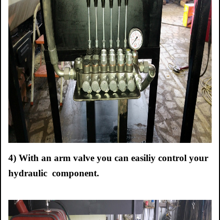
4) With an arm valve you can easiliy control your
hydraulic component.