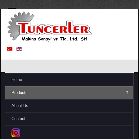
Home
Products
About Us
Contact