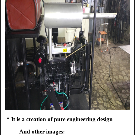
*
It is a creation of pure engineering design
And other images: