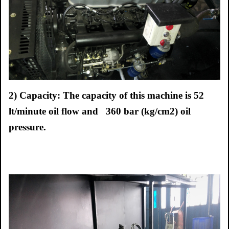
2) Capacity: The capacity of this machine is 52
lt/minute oil flow and 360 bar (kg/cm2) oil
pressure.