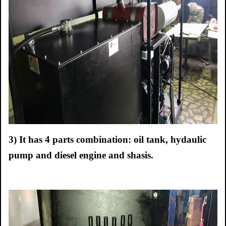
3)
It has 4 parts combination: oil tank, hydaulic
pump and diesel engine and shasis.